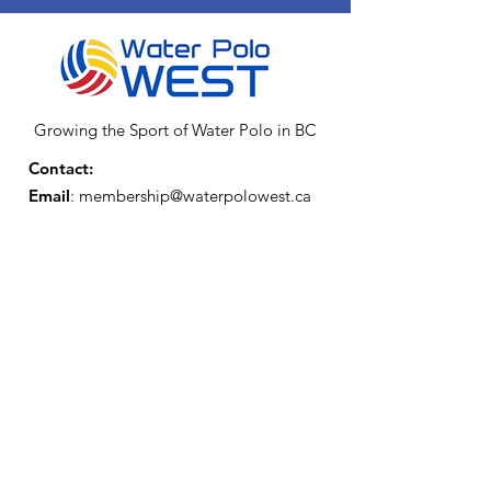
Growing the Sport of Water Polo in BC
Contact:
Email
:
membership@waterpolowest.ca
Affiliations and Funding Partners