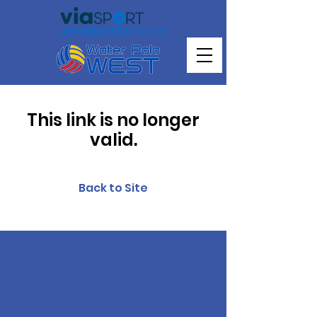
This link is no longer
valid.
Back to Site