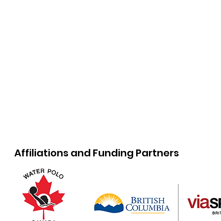
Affiliations and Funding Partners