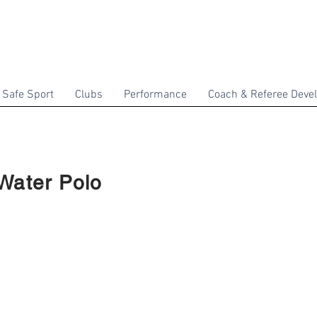
Safe Sport
Clubs
Performance
Coach & Referee Deve
Water Polo