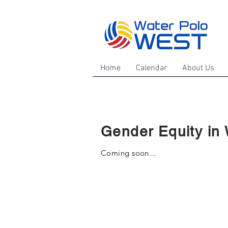
Home
Calendar
About Us
Gender Equity in 
Coming soon...