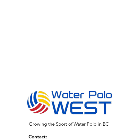
Growing the Sport of Water Polo in BC
Contact: