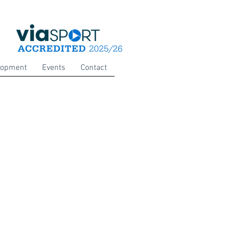
lopment
Events
Contact