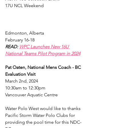
17U NCL Weekend
Edmonton, Alberta
February 16-18
READ: 
WPC Launches New 16U 
National Teams Pilot Program in 2024
Pat Oaten, National Mens Coach - BC 
Evaluation Visit
March 2nd, 2024
10:30am to 12:30pm
Vancouver Aquatic Centre
Water Polo West would like to thanks 
Pacific Storm Water Polo Clubs for 
providing the pool time for this NDC-