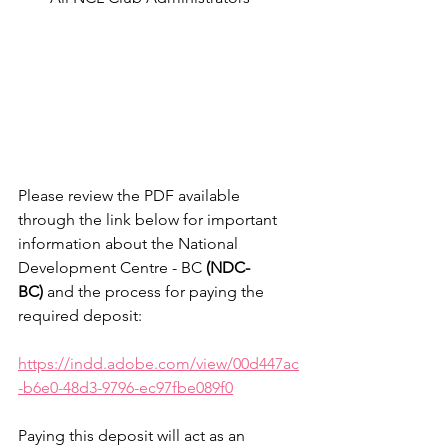
Please review the PDF available 
through the link below for important 
information about the National 
Development Centre - BC 
(NDC-
BC)
 and the process for paying the 
required deposit:
https://indd.adobe.com/view/00d447ac
-b6e0-48d3-9796-ec97fbe089f0
Paying this deposit will act as an 