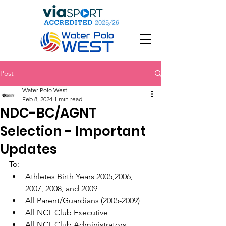
Post
Water Polo West
Feb 8, 2024
1 min read
NDC-BC/AGNT
Selection - Important
Updates
To:
Athletes Birth Years 2005,2006, 
2007, 2008, and 2009
All Parent/Guardians (2005-2009)
All NCL Club Executive
All NCL Club Administrators