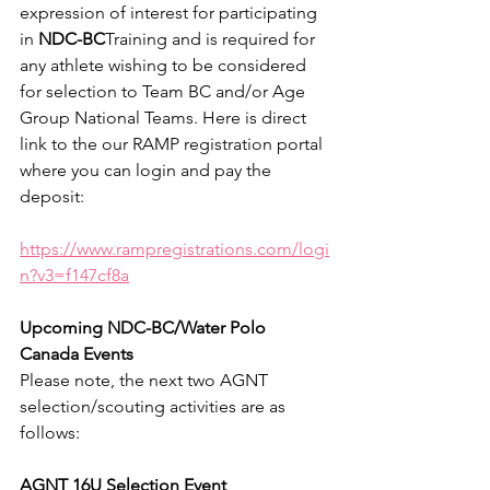
expression of interest for participating 
in 
NDC-BC
Training and is required for 
any athlete wishing to be considered 
for selection to Team BC and/or Age 
Group National Teams. Here is direct 
link to the our RAMP registration portal 
where you can login and pay the 
deposit:
https://www.rampregistrations.com/logi
n?v3=f147cf8a
Upcoming NDC-BC/Water Polo 
Canada Events
Please note, the next two AGNT 
selection/scouting activities are as 
follows:
AGNT 16U Selection Event