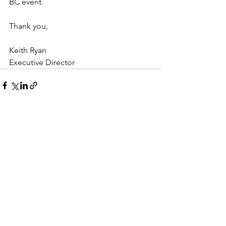
BC event.
Thank you,
Keith Ryan
Executive Director
See All
Recent Posts