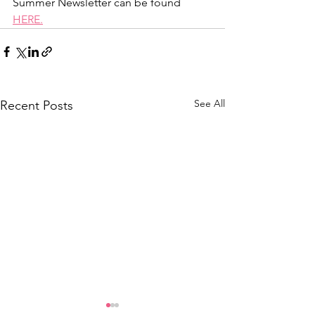
Summer Newsletter can be found 
HERE.
See All
Recent Posts