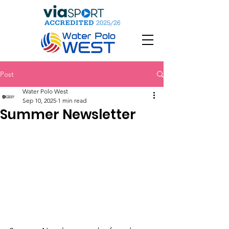
Post
Water Polo West
Sep 10, 2025
1 min read
Summer Newsletter